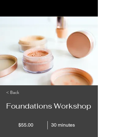
< Back
Foundations Workshop
$55.00
30 minutes