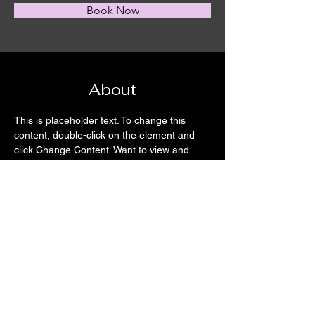
Book Now
About
This is placeholder text. To change this 
content, double-click on the element and 
click Change Content. Want to view and 
manage all your collections? Click on the 
Content Manager button in the Add panel 
on the left. Here, you can make changes to 
your content, add new fields, create 
dynamic pages and more.
Previous
Next