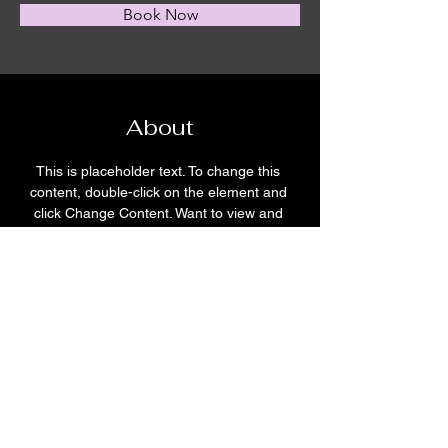
Book Now
About
This is placeholder text. To change this 
content, double-click on the element and 
click Change Content. Want to view and 
manage all your collections? Click on the 
Content Manager button in the Add panel 
on the left. Here, you can make changes to 
your content, add new fields, create 
dynamic pages and more.
Previous
Next