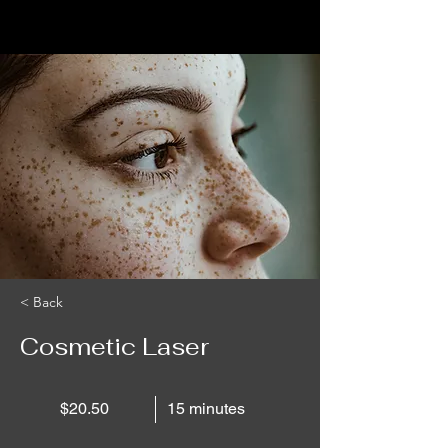
< Back
Cosmetic Laser
$20.50
15 minutes